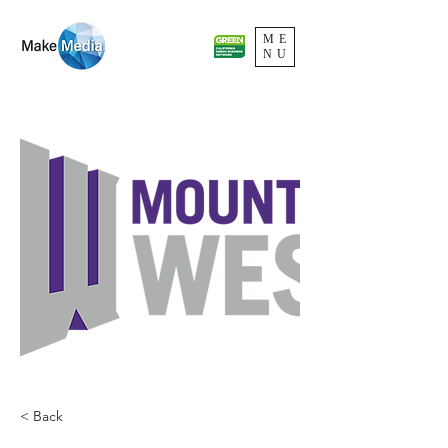
ME
NU
< Back