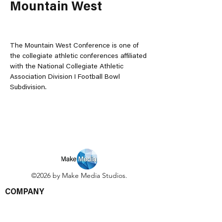
Mountain West
The Mountain West Conference is one of 
the collegiate athletic conferences affiliated 
with the National Collegiate Athletic 
Association Division I Football Bowl 
Subdivision.
©2026 by Make Media Studios.
COMPANY
Green Business Directory