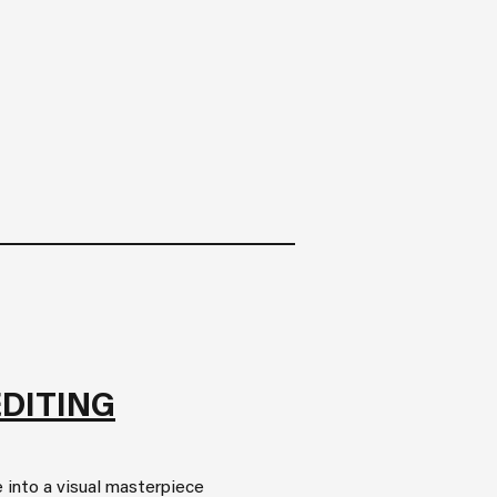
EDITING
 into a visual masterpiece