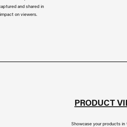
captured and shared in
g impact on viewers.
PRODUCT V
Showcase your products in t