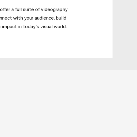
ffer a full suite of videography
onnect with your audience, build
 impact in today's visual world.