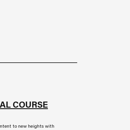
AL COURSE
ontent to new heights with