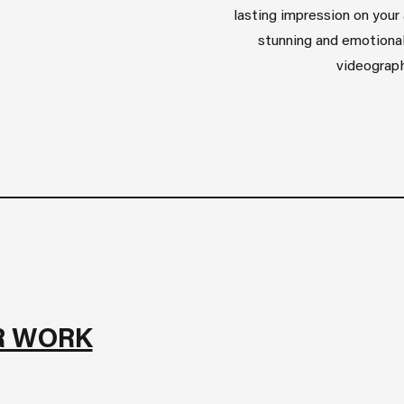
lasting impression on your 
stunning and emotional
videograph
R WORK