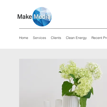
Home
Services
Clients
Clean Energy
Recent Pr