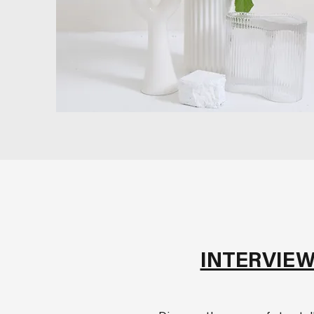
INTERVIEW