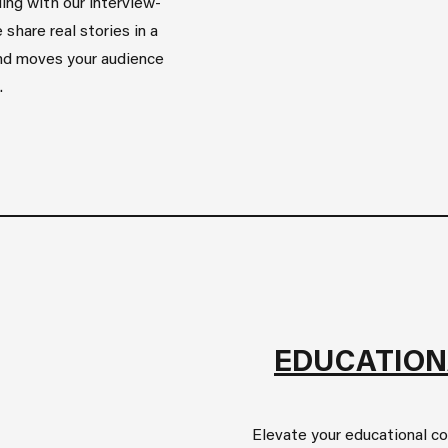
ing with our interview-
 share real stories in a
and moves your audience
.
EDUCATION
Elevate your educational c