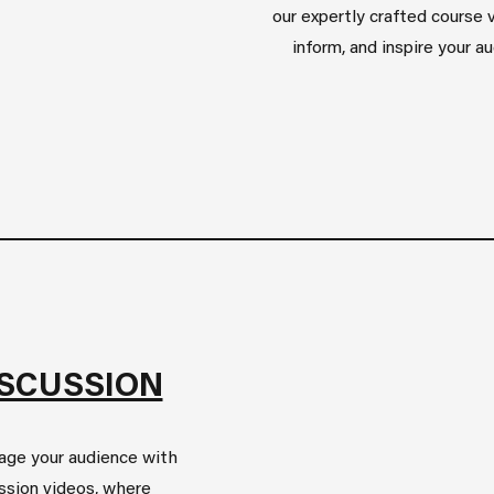
our expertly crafted course 
inform, and inspire your a
ISCUSSION
gage your audience with
ussion videos, where