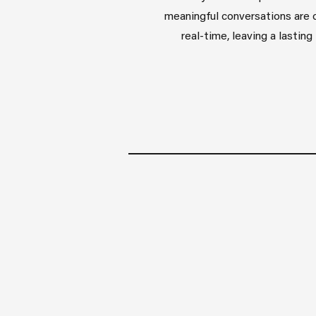
meaningful conversations are 
real-time, leaving a lastin