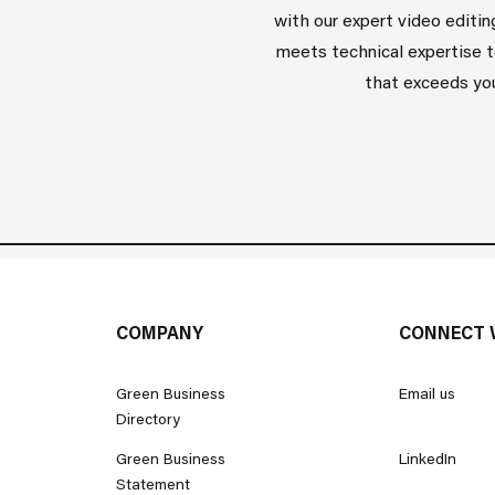
with our expert video editin
meets technical expertise t
that exceeds you
COMPANY
CONNECT 
Green Business
Email us
Directory
Green Business
LinkedIn
Statement