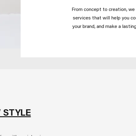
From concept to creation, we o
services that will help you c
your brand, and make a lasting
 STYLE