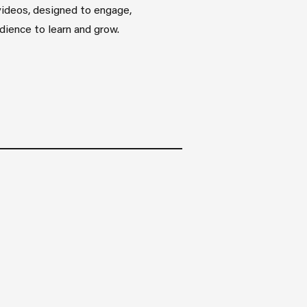
videos, designed to engage,
udience to learn and grow.