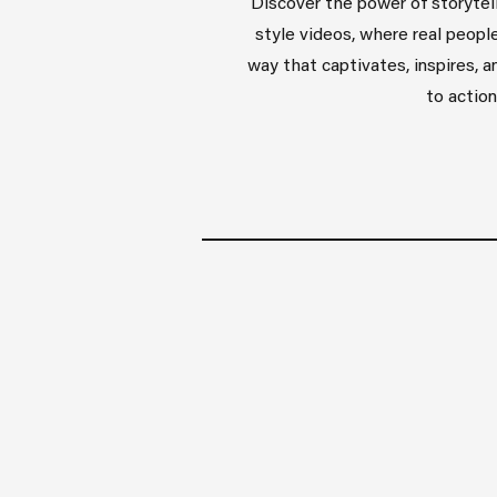
Discover the power of storytell
style videos, where real people
way that captivates, inspires, 
to action