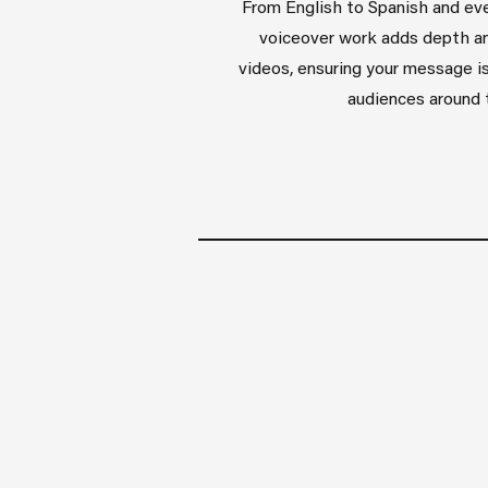
From English to Spanish and eve
voiceover work adds depth an
videos, ensuring your message is
audiences around 