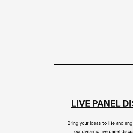
LIVE PANEL D
Bring your ideas to life and en
our dynamic live panel disc