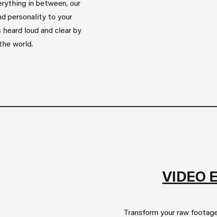
rything in between, our
d personality to your
 heard loud and clear by
the world.
VIDEO 
Transform your raw footage