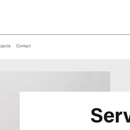
ojects
Contact
Ser