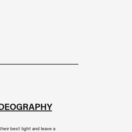
IDEOGRAPHY
heir best light and leave a