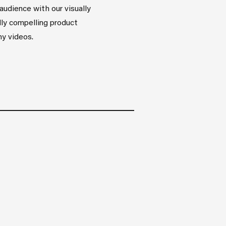
audience with our visually
ly compelling product
y videos.