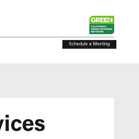
Schedule a Meeting
vices