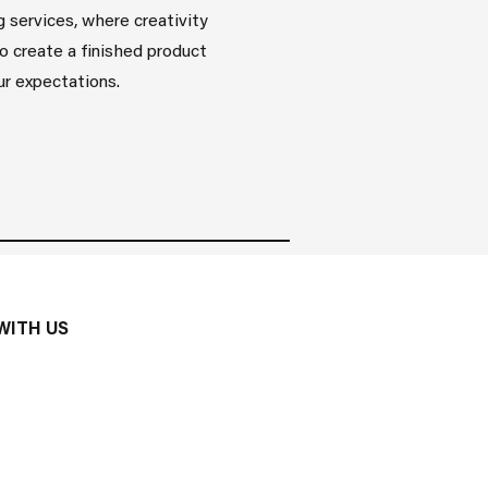
g services, where creativity
o create a finished product
r expectations.
WITH US